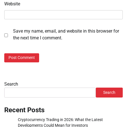
Website
Save my name, email, and website in this browser for
the next time I comment.
Search
Search
Recent Posts
Cryptocurrency Trading in 2026: What the Latest
Developments Could Mean for Investors