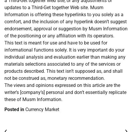
a Third-Get together Web site, or any adjustments or
updates to a Third-Get together Web site. Musm
Information is offering these hyperlinks to you solely as a
comfort, and the inclusion of any hyperlink doesn’t suggest
endorsement, approval or suggestion by Musm Information
of the positioning or any affiliation with its operators.
This text is meant for use and have to be used for
informational functions solely. It is very important do your
individual analysis and evaluation earlier than making any
materials selections associated to any of the services or
products described. This text isn’t supposed as, and shall
not be construed as, monetary recommendation.
The views and opinions expressed on this article are the
writer’s [company’s] personal and don’t essentially replicate
these of Musm Information.
Posted in
Currency Market