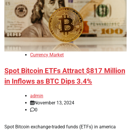
Currency Market
Spot Bitcoin ETFs Attract $817 Million
in Inflows as BTC Dips 3.4%
admin
November 13, 2024
0
Spot Bitcoin exchange-traded funds (ETFs) in america