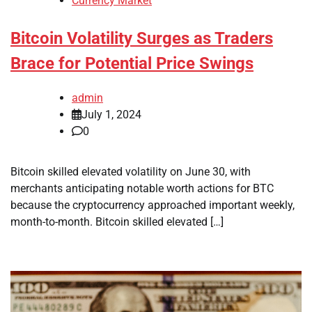
Currency Market
Bitcoin Volatility Surges as Traders
Brace for Potential Price Swings
admin
July 1, 2024
0
Bitcoin skilled elevated volatility on June 30, with
merchants anticipating notable worth actions for BTC
because the cryptocurrency approached important weekly,
month-to-month. Bitcoin skilled elevated […]