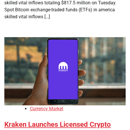
skilled vital inflows totaling $817.5 million on Tuesday.
Spot Bitcoin exchange-traded funds (ETFs) in america
skilled vital inflows […]
Currency Market
Kraken Launches Licensed Crypto