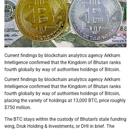
Current findings by blockchain analytics agency Arkham
Intelligence confirmed that the Kingdom of Bhutan ranks
fourth globally by way of authorities holdings of Bitcoin.
Current findings by blockchain analytics agency Arkham
Intelligence confirmed that the Kingdom of Bhutan ranks
fourth globally by way of authorities holdings of Bitcoin,
placing the variety of holdings at 13,000 BTC, price roughly
$750 million.
The BTC stays within the custody of Bhutan’s state funding
wing, Druk Holding & Investments, or DHI in brief. The