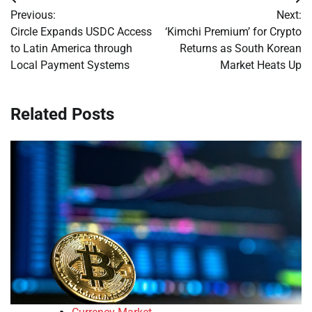
Post
Previous:
Next:
navigation
Circle Expands USDC Access
‘Kimchi Premium’ for Crypto
to Latin America through
Returns as South Korean
Local Payment Systems
Market Heats Up
Related Posts