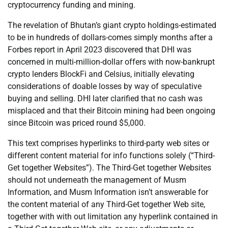
cryptocurrency funding and mining.
The revelation of Bhutan’s giant crypto holdings-estimated
to be in hundreds of dollars-comes simply months after a
Forbes report in April 2023 discovered that DHI was
concerned in multi-million-dollar offers with now-bankrupt
crypto lenders BlockFi and Celsius, initially elevating
considerations of doable losses by way of speculative
buying and selling. DHI later clarified that no cash was
misplaced and that their Bitcoin mining had been ongoing
since Bitcoin was priced round $5,000.
This text comprises hyperlinks to third-party web sites or
different content material for info functions solely (“Third-
Get together Websites”). The Third-Get together Websites
should not underneath the management of Musm
Information, and Musm Information isn’t answerable for
the content material of any Third-Get together Web site,
together with with out limitation any hyperlink contained in