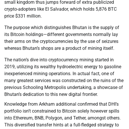
small kingdom thus jumps forward of extra publicized
crypto-adopters like El Salvador, which holds 5,876 BTC
price $331 million.
The purpose which distinguishes Bhutan is the supply of
its Bitcoin holdings—different governments normally lay
their arms on the cryptocurrencies by the use of seizures
whereas Bhutan’s shops are a product of mining itself.
The nation’s dive into cryptocurrency mining started in
2019, utilizing its wealthy hydroelectric energy to gasoline
inexperienced mining operations. In actual fact, one of
many greatest services was constructed on the ruins of the
previous Schooling Metropolis undertaking, a showcase of
Bhutan’s dedication to this new digital frontier.
Knowledge from Arkham additional confirmed that DHI’s
portfolio isn’t constrained to Bitcoin solely however spills
into Ethereum, BNB, Polygon, and Tether, amongst others.
This diversified transfer hints at a full-fledged strategy to