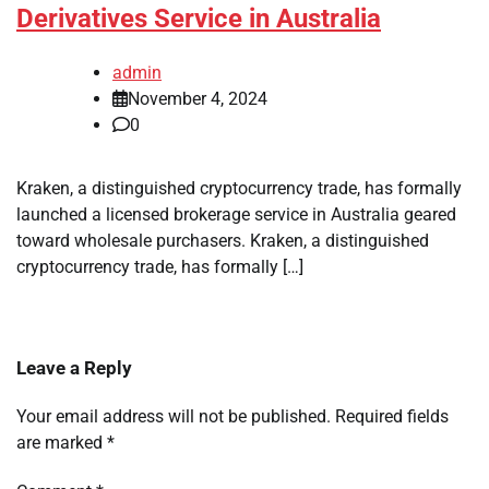
Derivatives Service in Australia
admin
November 4, 2024
0
Kraken, a distinguished cryptocurrency trade, has formally
launched a licensed brokerage service in Australia geared
toward wholesale purchasers. Kraken, a distinguished
cryptocurrency trade, has formally […]
Leave a Reply
Your email address will not be published.
Required fields
are marked
*