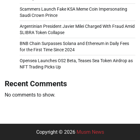
Scammers Launch Fake KSA Meme Coin Impersonating
Saudi Crown Prince
Argentinian President Javier Milei Charged With Fraud Amid
$LIBRA Token Collapse
BNB Chain Surpasses Solana and Ethereum in Daily Fees
for the First Time Since 2024
Opensea Launches OS2 Beta, Teases Sea Token Airdrop as
NFT Trading Picks Up
Recent Comments
No comments to show.
Copyright © 2026
Musm News