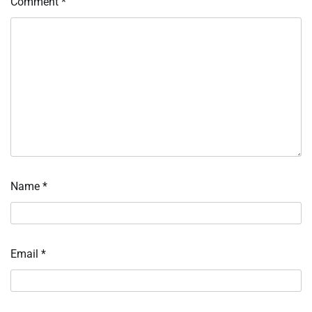
Comment
*
Name
*
Email
*