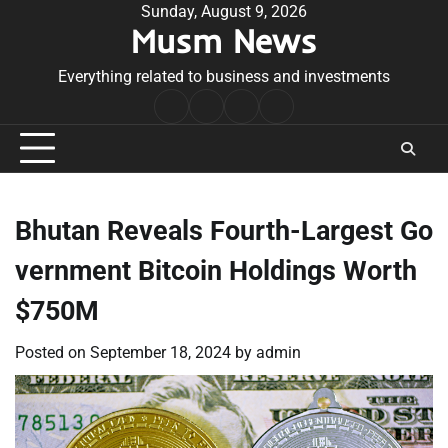
Skip
Sunday, August 9, 2026
Musm News
to
content
Everything related to business and investments
Home
Terms
Privacy
Contact
&
Policy
Us
Conditions
Bhutan Reveals Fourth-Largest Go
vernment Bitcoin Holdings Worth
$750M
Posted on
September 18, 2024
by
admin