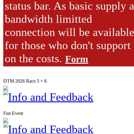
status bar. As basic supply 
bandwidth limitted
connection will be available
for those who don't support
on the costs.
Form
DTM 2026 Race 5 + 6
Fun Event