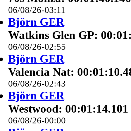
06/08/26-03:11
Björn GER
Watkins Glen GP: 00:01
06/08/26-02:55
Björn GER
Valencia Nat: 00:01:10.4
06/08/26-02:43
Björn GER
Westwood: 00:01:14.101
06/08/26-00:00