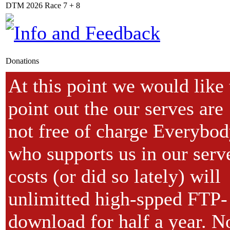
DTM 2026 Race 7 + 8
Donations
At this point we would like 
point out the our serves are
not free of charge Everybo
who supports us in our serv
costs (or did so lately) will
unlimitted high-spped FTP-
download for half a year. N