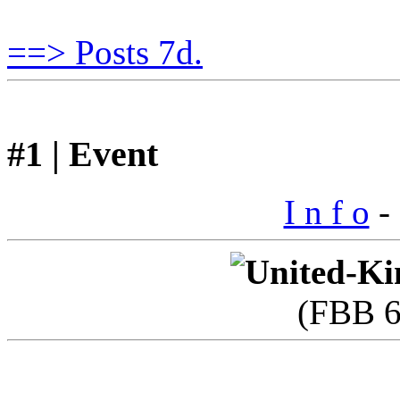
==> Posts 7d.
#1 | Event
I n f o
- 
(FBB 6