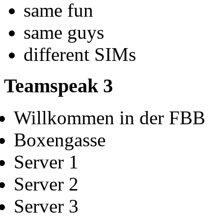
same fun
same guys
different SIMs
Teamspeak 3
Willkommen in der FBB
Boxengasse
Server 1
Server 2
Server 3