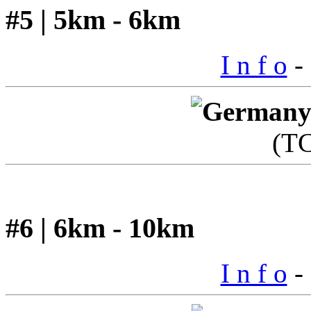
#5 | 5km - 6km
I n f o
- 
(T
#6 | 6km - 10km
I n f o
- 