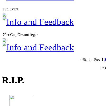
Fun Event
70er Cup Gesamtsieger
<< Start
< Prev
1
Res
R.I.P.