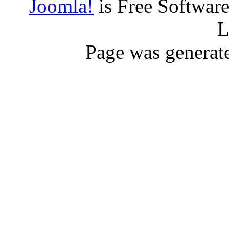
Joomla!
is Free Softwar
L
Page was generat