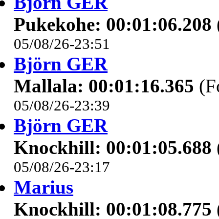
Björn GER
Pukekohe: 00:01:06.208
05/08/26-23:51
Björn GER
Mallala: 00:01:16.365
(F
05/08/26-23:39
Björn GER
Knockhill: 00:01:05.688
05/08/26-23:17
Marius
Knockhill: 00:01:08.775