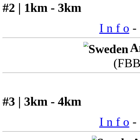
#2 | 1km - 3km
I n f o
- 
A
(FBB
#3 | 3km - 4km
I n f o
- 