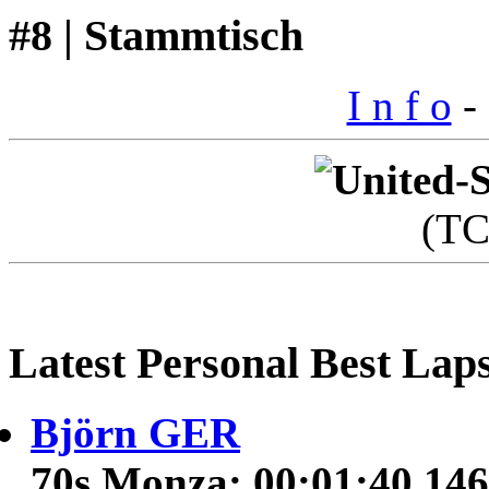
#8 | Stammtisch
I n f o
- 
(T
Latest Personal Best Lap
Björn GER
70s Monza: 00:01:40.146