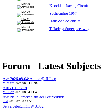
May.29
Knockhill Racing Circuit
May.29
Sachsenring 1967
May.11
Halle-Saale-Schleife
May.06
Talladega Superspeedway
Forum - Latest Subjects
Aw: 2026-08-04: Alpine @ Hilltop
MichaW
2026-08-04 19:02
ABB ETCC 18
MichaW
2026-08-04 11:40
Aw: Neue Strecken auf der Festbierbude
dikl
2026-07-30 10:50
Serverbelegung KW-31/32