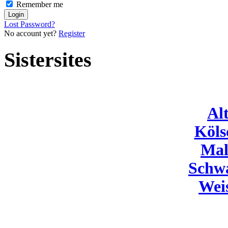
Remember me
Lost Password?
No account yet?
Register
Sistersites
Al
Köls
Mal
Schw
Wei