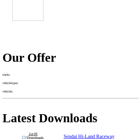
Our Offer
tracks:
vehicletypes:
vehicles:
Latest Downloads
Jul.05
Sendai Hi-Land Raceway