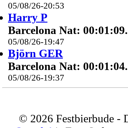
05/08/26-20:53
Harry P
Barcelona Nat: 00:01:09
05/08/26-19:47
Björn GER
Barcelona Nat: 00:01:04
05/08/26-19:37
© 2026 Festbierbude - 