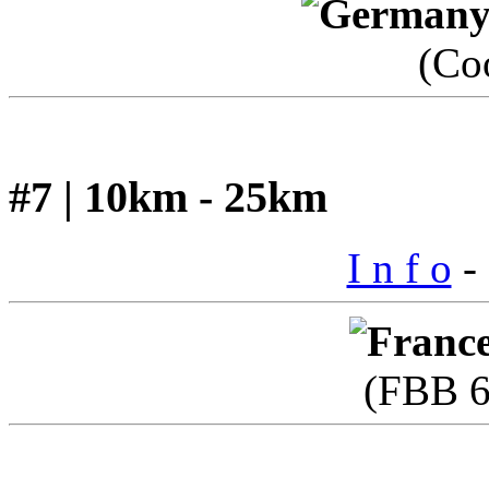
(Co
#7 | 10km - 25km
I n f o
- 
(FBB 6