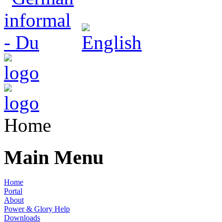
Home
Main Menu
Home
Portal
About
Power & Glory Help
Downloads