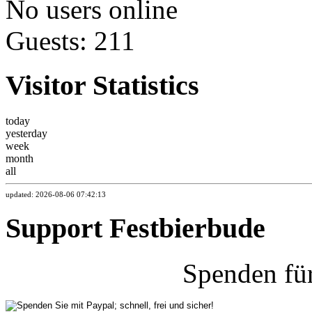
No users online
Guests: 211
Visitor Statistics
today
yesterday
week
month
all
updated: 2026-08-06 07:42:13
Support Festbierbude
Spenden fü