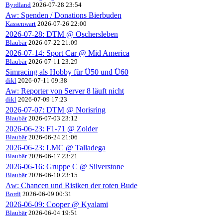
Byrdland
2026-07-28 23:54
Aw: Spenden / Donations Bierbuden
Kassenwart
2026-07-26 22:00
2026-07-28: DTM @ Oschersleben
Blaubär
2026-07-22 21:09
2026-07-14: Sport Car @ Mid America
Blaubär
2026-07-11 23:29
Simracing als Hobby für Ü50 und Ü60
dikl
2026-07-11 09:38
Aw: Reporter von Server 8 läuft nicht
dikl
2026-07-09 17:23
2026-07-07: DTM @ Norisring
Blaubär
2026-07-03 23:12
2026-06-23: F1-71 @ Zolder
Blaubär
2026-06-24 21:06
2026-06-23: LMC @ Talladega
Blaubär
2026-06-17 23:21
2026-06-16: Gruppe C @ Silverstone
Blaubär
2026-06-10 23:15
Aw: Chancen und Risiken der roten Bude
Bordi
2026-06-09 00:31
2026-06-09: Cooper @ Kyalami
Blaubär
2026-06-04 19:51