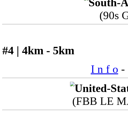
(90s 
#4 | 4km - 5km
I n f o
- 
(FBB LE M