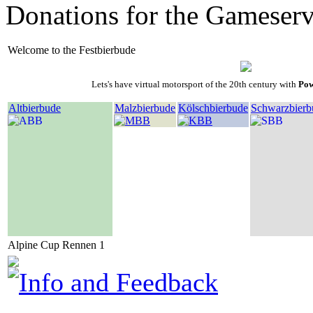
Donations for the Gameserv
Welcome to the Festbierbude
Lets's have virtual motorsport of the 20th century with
Pow
Altbierbude
Malzbierbude
Kölschbierbude
Schwarzbierb
Alpine Cup Rennen 1