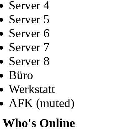
Server 4
Server 5
Server 6
Server 7
Server 8
Büro
Werkstatt
AFK (muted)
Who's Online