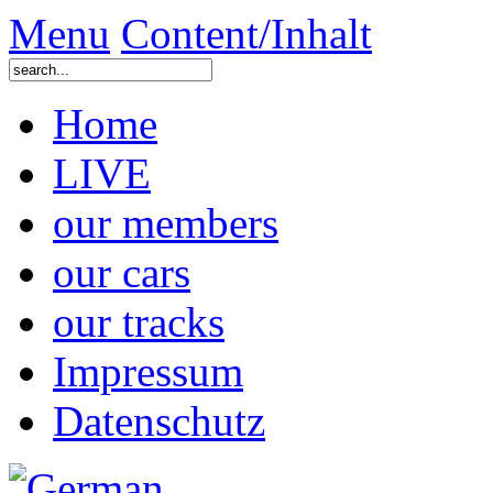
Menu
Content/Inhalt
Home
LIVE
our members
our cars
our tracks
Impressum
Datenschutz