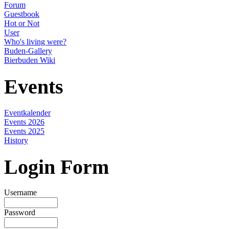
Forum
Guestbook
Hot or Not
User
Who's living were?
Buden-Gallery
Bierbuden Wiki
Events
Eventkalender
Events 2026
Events 2025
History
Login Form
Username
Password