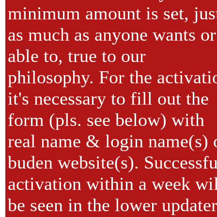
minimum amount is set, jus
as much as anyone wants or
able to, true to our
philosophy. For the activati
it's necessary to fill out the
form (pls. see below) with
real name & login name(s) 
buden website(s). Successfu
activation within a week wil
be seen in the lower update