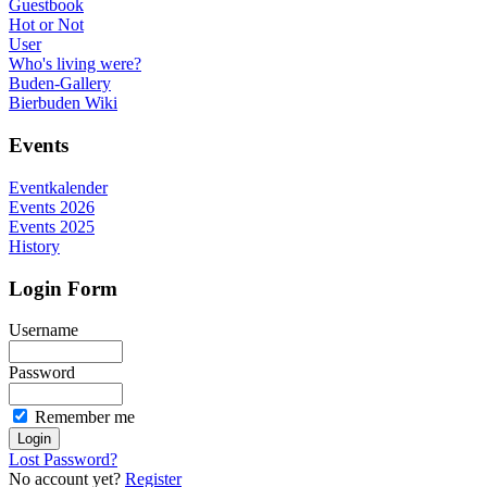
Guestbook
Hot or Not
User
Who's living were?
Buden-Gallery
Bierbuden Wiki
Events
Eventkalender
Events 2026
Events 2025
History
Login Form
Username
Password
Remember me
Lost Password?
No account yet?
Register