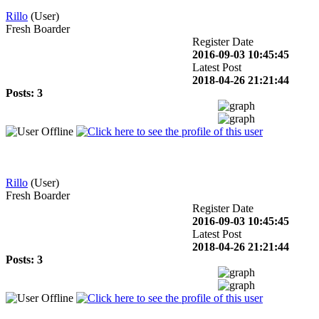
Rillo
(User)
Fresh Boarder
Register Date
2016-09-03 10:45:45
Latest Post
2018-04-26 21:21:44
Posts: 3
Rillo
(User)
Fresh Boarder
Register Date
2016-09-03 10:45:45
Latest Post
2018-04-26 21:21:44
Posts: 3