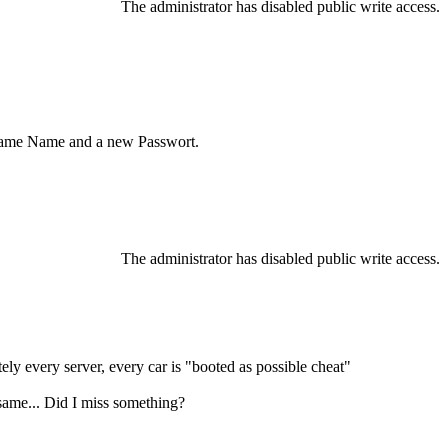
The administrator has disabled public write access.
, same Name and a new Passwort.
The administrator has disabled public write access.
tely every server, every car is "booted as possible cheat"
e same... Did I miss something?