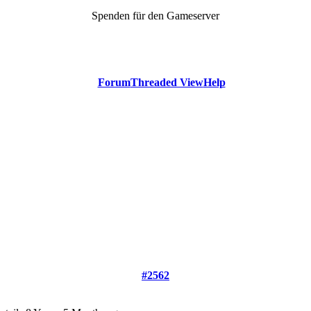
Spenden für den Gameserver
Forum
Threaded View
Help
#2562