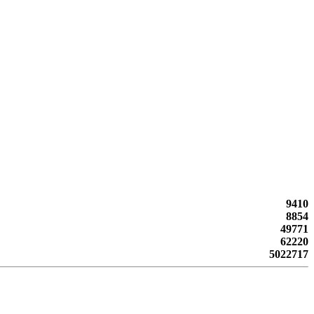
9410
8854
49771
62220
5022717