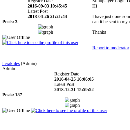
Register Date
Multiplayer Login D
2016-09-03 10:45:45
Hi
Latest Post
2018-04-26 21:21:44
I have just done som
Posts: 3
can it be sent to my 
Thanks
Report to moderator
herakules
(Admin)
Admin
Register Date
2016-04-25 16:06:05
Latest Post
2018-12-31 15:59:52
Posts: 187