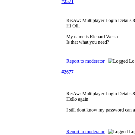
#2571
Re:Aw: Multiplayer Login Details
8
Hi Olli
My name is Richard Welsh
Is that what you need?
Report to moderator
Lo
#2677
Re:Aw: Multiplayer Login Details
8
Hello again
I still dont know my password can 
Report to moderator
Lo