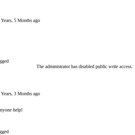
 Years, 5 Months ago
gged
The administrator has disabled public write access.
 Years, 3 Months ago
anyone help!
gged