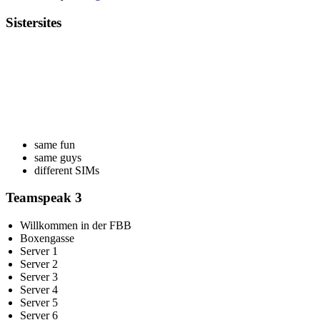
Sistersites
same fun
same guys
different SIMs
Teamspeak 3
Willkommen in der FBB
Boxengasse
Server 1
Server 2
Server 3
Server 4
Server 5
Server 6