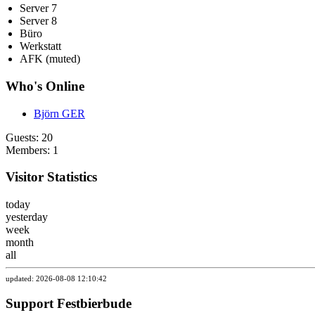
Server 7
Server 8
Büro
Werkstatt
AFK (muted)
Who's Online
Björn GER
Guests: 20
Members: 1
Visitor Statistics
today
yesterday
week
month
all
updated: 2026-08-08 12:10:42
Support Festbierbude