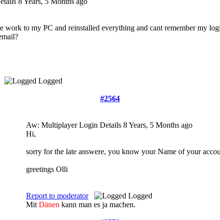
etails
8 Years, 5 Months ago
e work to my PC and reinstalled everything and cant remember my login 
email?
Logged
#2564
Aw: Multiplayer Login Details
8 Years, 5 Months ago
Hi,
sorry for the late answere, you know your Name of your accou
greetings Olli
Report to moderator
Logged
Mit
Dänen
kann man es ja machen.