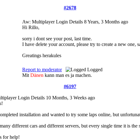
#2678
Aw: Multiplayer Login Details
8 Years, 3 Months ago
Hi Rillo,
sorry i dont see your post, last time.
I have delete your account, please try to create a new one
Greatings herakules
Report to moderator
Logged
Mit
Dänen
kann man es ja machen.
#6197
tiplayer Login Details
10 Months, 3 Weeks ago
s!
 completed installation and wanted to try some laps online, but unfortuna
d many different cars and different servers, but every single time it is th
 for help!