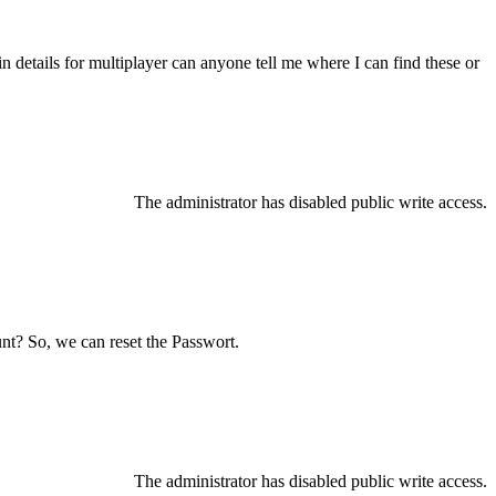
details for multiplayer can anyone tell me where I can find these or
The administrator has disabled public write access.
nt? So, we can reset the Passwort.
The administrator has disabled public write access.