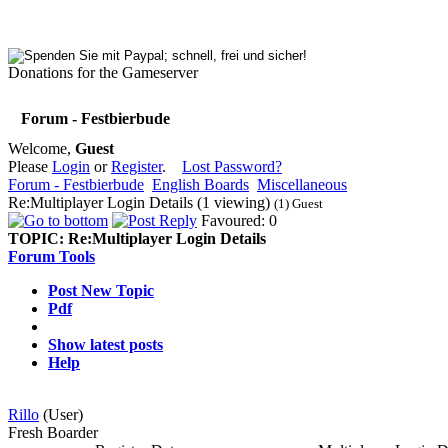
Donations for the Gameserver
Forum - Festbierbude
Welcome,
Guest
Please
Login
or
Register
.
Lost Password?
Forum - Festbierbude
English Boards
Miscellaneous
Re:Multiplayer Login Details (1 viewing)
(1) Guest
Favoured: 0
TOPIC:
Re:Multiplayer Login Details
Forum Tools
Post New Topic
Pdf
Show latest posts
Help
Rillo
(User)
Fresh Boarder