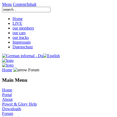
Menu
Content/Inhalt
Home
LIVE
our members
our cars
our tracks
Impressum
Datenschutz
Home
Forum
Main Menu
Home
Portal
About
Power & Glory Help
Downloads
Forum