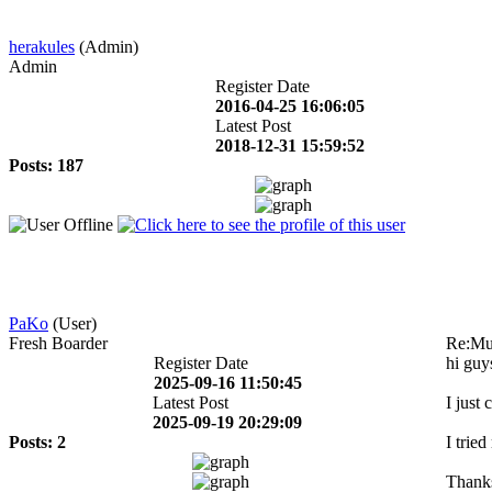
herakules
(Admin)
Admin
Register Date
2016-04-25 16:06:05
Latest Post
2018-12-31 15:59:52
Posts: 187
PaKo
(User)
Fresh Boarder
Re:Mul
Register Date
hi guy
2025-09-16 11:50:45
Latest Post
I just
2025-09-19 20:29:09
Posts: 2
I trie
Thanks